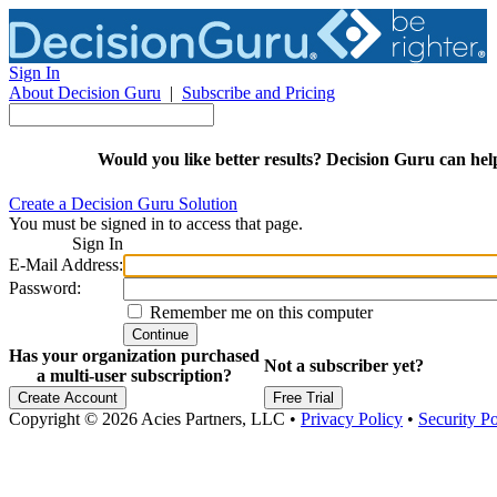
Sign In
About Decision Guru
|
Subscribe and Pricing
Would you like
better results? Decision Guru can hel
Create a Decision Guru Solution
You must be signed in to access that page.
Sign In
E-Mail Address:
Password:
Remember me on this computer
Continue
Has your organization purchased
Not a subscriber yet?
a multi-user subscription?
Create Account
Free Trial
Copyright © 2026 Acies Partners, LLC
•
Privacy Policy
•
Security Po